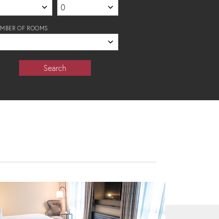
MBER OF ROOMS
Search