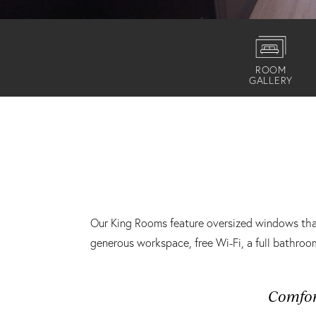
ROOM
GALLERY
Our King Rooms feature oversized windows that 
generous workspace, free Wi-Fi, a full bathro
Comfo