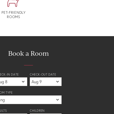
PET-FRIENDLY
ROOMS
Book a Room
ECK-IN DATE
CHECK-OUT DATE
OM TYPE
ULTS
CHILDREN