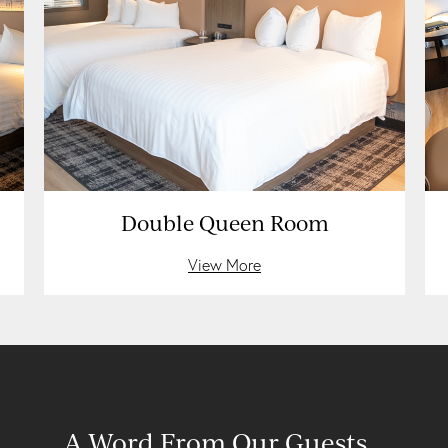
Double Queen Room
View More
A Word From Our Guests…