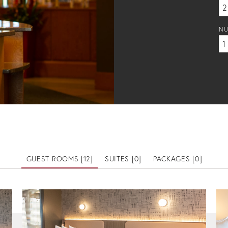
NU
GUEST ROOMS [
12
]
SUITES [
0
]
PACKAGES [
0
]