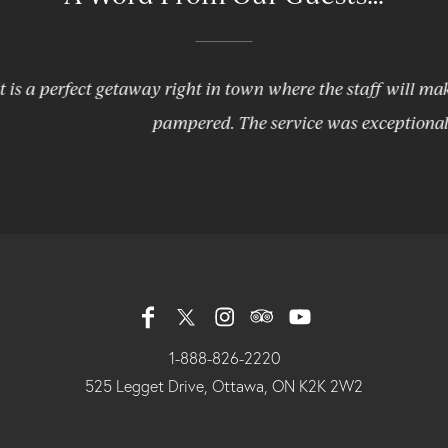
fect getaway right in town where the staff will make you feel
pampered. The service was exceptional!
1-888-826-2220
525 Legget Drive, Ottawa, ON K2K 2W2