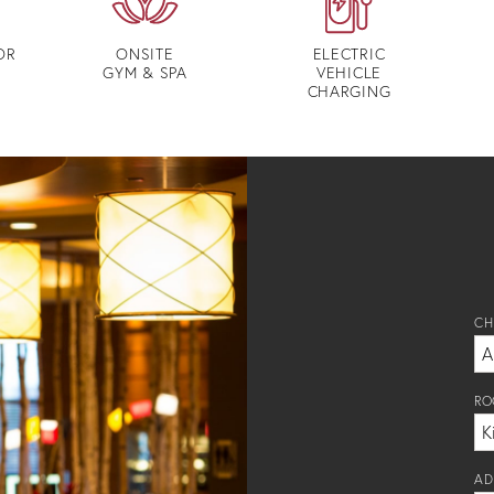
OR
ONSITE
ELECTRIC
GYM & SPA
VEHICLE
CHARGING
CH
RO
AD