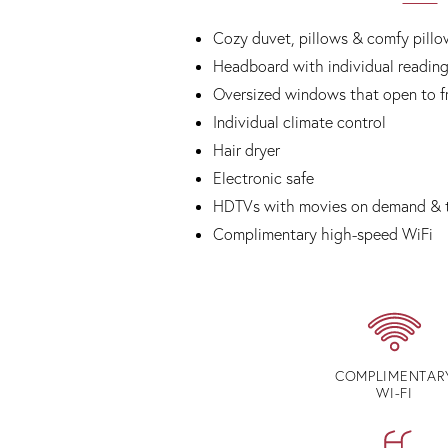
Cozy duvet, pillows & comfy pillo
Headboard with individual reading
Oversized windows that open to fr
Individual climate control
Hair dryer
Electronic safe
HDTVs with movies on demand & 
Complimentary high-speed WiFi
COMPLIMENTAR
WI-FI