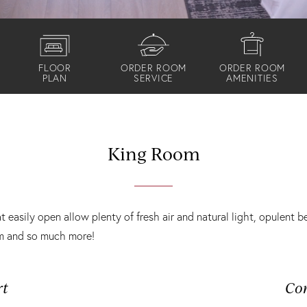
FLOOR
ORDER ROOM
ORDER ROOM
PLAN
SERVICE
AMENITIES
King Room
easily open allow plenty of fresh air and natural light, opulent 
om and so much more!
rt
Co