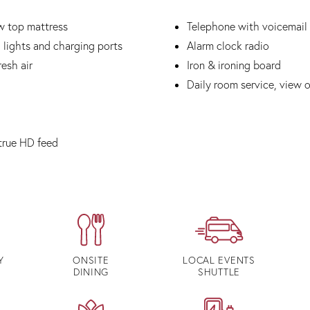
w top mattress
Telephone with voicemail
 lights and charging ports
Alarm clock radio
esh air
Iron & ironing board
Daily room service, view 
true HD feed
Y
ONSITE
LOCAL EVENTS
DINING
SHUTTLE