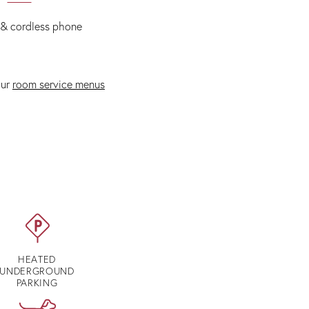
 & cordless phone
our
room service menus
HEATED
UNDERGROUND
PARKING