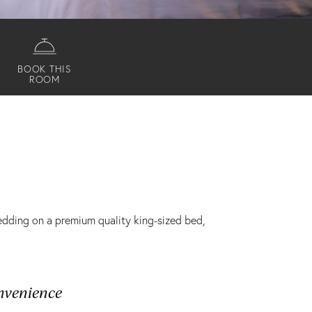
BOOK THIS
ROOM
bedding on a premium quality king-sized bed,
nvenience