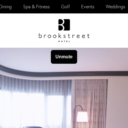
Dining
Spa & Fitness
Golf
Events
Weddings