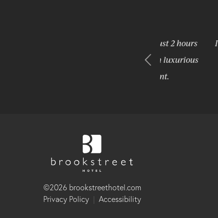
hortly after it opened). We live just 2 hours
It is a per
me we wanted just an overnight in luxurious
 the Brookstreet did not disappoint.
©2026 brookstreethotel.com
Privacy Policy
|
Accessibility