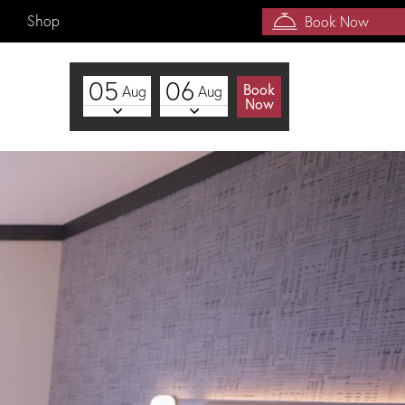
Shop
Book Now
05
06
Book
Aug
Aug
Now