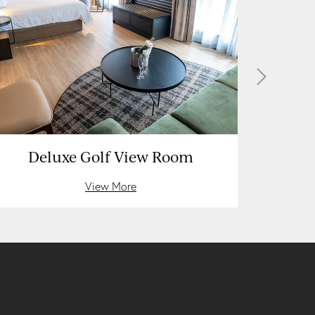
Deluxe Golf View Room
D
View More