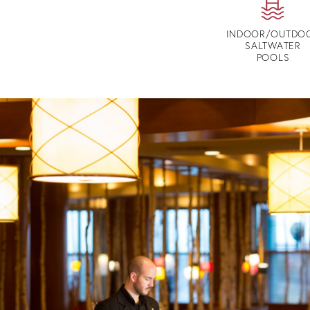
INDOOR/OUTDO
SALTWATER
POOLS