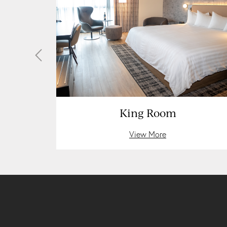
Rooms
King Room
View More