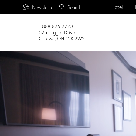
Main
Search
Hotel
Newsletter
menu
Skip
to
1-888-826-2220
main
525 Legget Drive
content
Ottawa, ON K2K 2W2