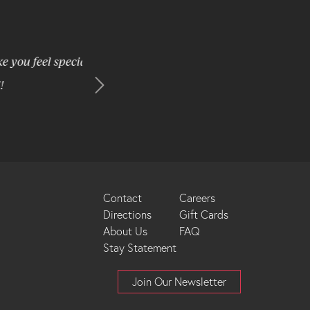
 special and
We have stayed at the Brookstreet once befor
from Ottawa so almost never stay over. Thi
surroundings at a reasonable price 
Footer
Contact
Careers
Directions
Gift Cards
Menu
About Us
FAQ
Stay Statement
Join Our Newsletter