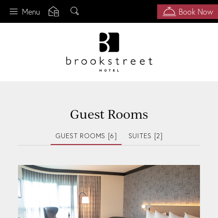
Search
Menu
Book Now
Skip
to
main
content
Guest Rooms
GUEST ROOMS [6]
SUITES [2]