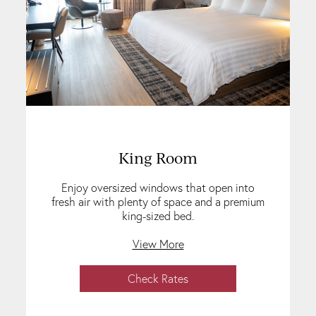
King Room
Enjoy oversized windows that open into
fresh air with plenty of space and a premium
king-sized bed.
View More
Check Rates