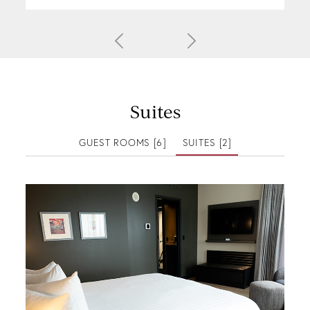
Suites
GUEST ROOMS [6]
SUITES [2]