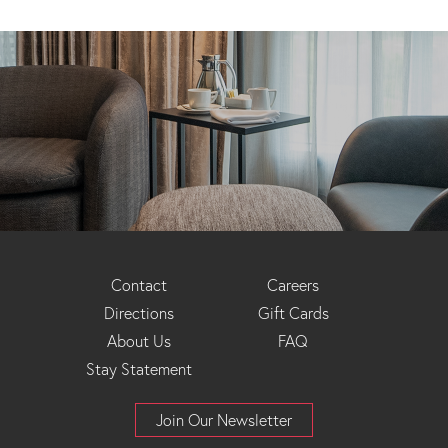
Footer
Contact
Careers
Directions
Gift Cards
Menu
About Us
FAQ
Stay Statement
Join Our Newsletter