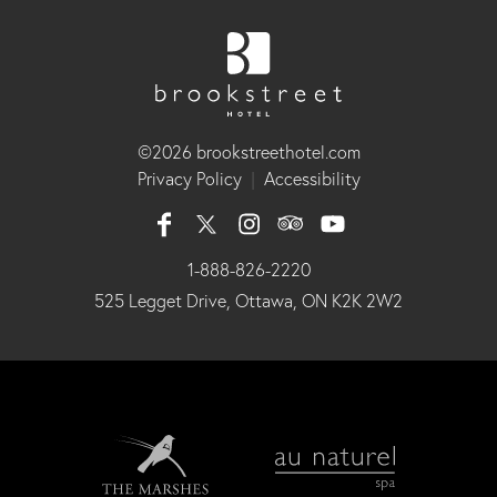
©2026 brookstreethotel.com
Privacy Policy
|
Accessibility
1-888-826-2220
525 Legget Drive, Ottawa, ON K2K 2W2