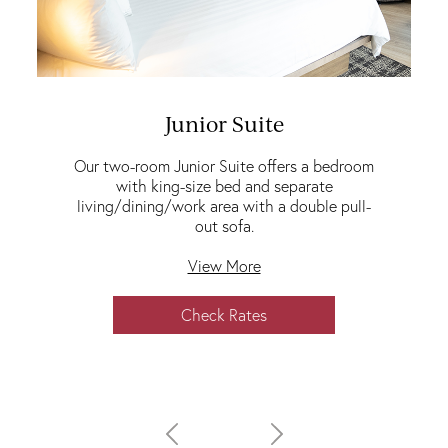
Junior Suite
Our two-room Junior Suite offers a bedroom
with king-size bed and separate
living/dining/work area with a double pull-
out sofa.
View More
Check Rates