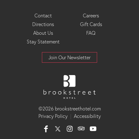
Footer
Contact
Careers
Directions
Gift Cards
Menu
About Us
FAQ
Stay Statement
Join Our Newsletter
©2026 brookstreethotel.com
Privacy Policy
|
Accessibility