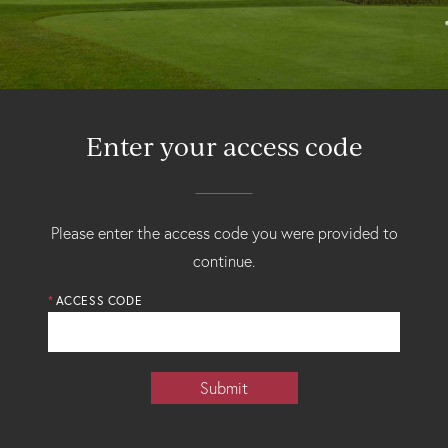
Enter your access code
Please enter the access code you were provided to
continue.
ACCESS CODE