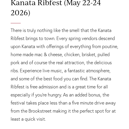
Kanata Ribfest (May 22-24
2026)
There is truly nothing like the smell that the Kanata
Ribfest brings to town. Every spring vendors descend
upon Kanata with offerings of everything from poutine,
home made mac & cheese, chicken, brisket, pulled
pork and of course the real attraction, the delicious
ribs. Experience live music, a fantastic atmosphere,
and some of the best food you can find. The Kanata
Ribfest is free admission and is a great time for all
especially if you're hungry. As an added bonus, the
festival takes place less than a five minute drive away
from the Brookstreet making it the perfect spot for at
least a quick visit.