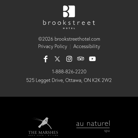
©2026 brookstreethotel.com
Privacy Policy
|
Accessibility
1-888-826-2220
525 Legget Drive, Ottawa, ON K2K 2W2