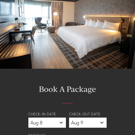
Book A Package
CHECK-IN DATE
CHECK-OUT DATE