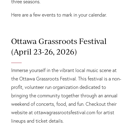
three seasons.
Here are a few events to mark in your calendar.
Ottawa Grassroots Festival
(April 23-26, 2026)
Immerse yourself in the vibrant local music scene at
the Ottawa Grassroots Festival. This festival is a non-
profit, volunteer run organization dedicated to
bringing the community together through an annual
weekend of concerts, food, and fun. Checkout their
website at ottawagrassrootsfestival.com for artist
lineups and ticket details.