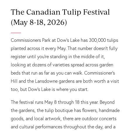
The Canadian Tulip Festival
(May 8-18, 2026)
Commissioners Park at Dow's Lake has 300,000 tulips
planted across it every May. That number doesn't fully
register until you're standing in the middle of it,
looking at dozens of varieties spread across garden
beds that run as far as you can walk. Commissioner's
Hill and the Lansdowne gardens are both worth a visit
too, but Dow's Lake is where you start.
The festival runs May 8 through 18 this year. Beyond
the gardens, the tulip boutique has flowers, handmade
goods, and local artwork, there are outdoor concerts
and cultural performances throughout the day, and a