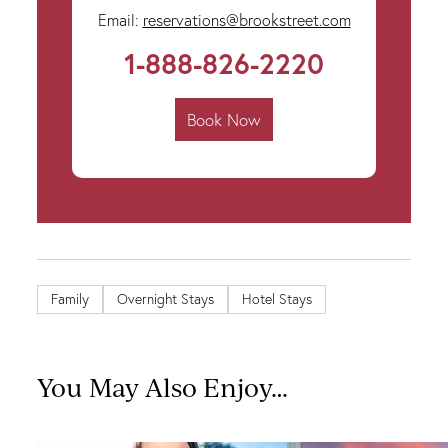
Email:
reservations@brookstreet.com
1-888-826-2220
Book Now
Family
Overnight Stays
Hotel Stays
You May Also Enjoy…