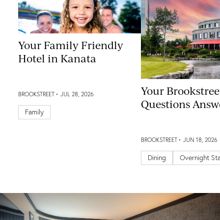
Your Family Friendly
Hotel in Kanata
Your Brookstree
BROOKSTREET
JUL 28, 2026
Questions Answ
Family
BROOKSTREET
JUN 18, 2026
Dining
Overnight St