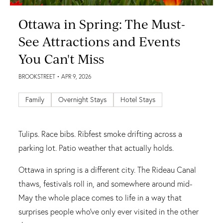
Ottawa in Spring: The Must-
See Attractions and Events
You Can't Miss
BROOKSTREET
• APR 9, 2026
Family
Overnight Stays
Hotel Stays
Tulips. Race bibs. Ribfest smoke drifting across a
parking lot. Patio weather that actually holds.
Ottawa in spring is a different city. The Rideau Canal
thaws, festivals roll in, and somewhere around mid-
May the whole place comes to life in a way that
surprises people who've only ever visited in the other