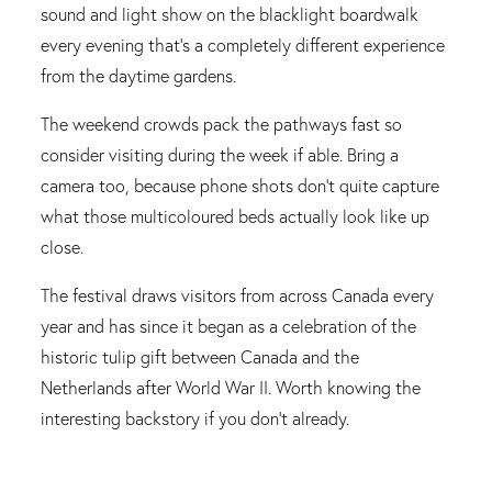
sound and light show on the blacklight boardwalk
every evening that's a completely different experience
from the daytime gardens.
The weekend crowds pack the pathways fast so
consider visiting during the week if able. Bring a
camera too, because phone shots don't quite capture
what those multicoloured beds actually look like up
close.
The festival draws visitors from across Canada every
year and has since it began as a celebration of the
historic tulip gift between Canada and the
Netherlands after World War II. Worth knowing the
interesting backstory if you don't already.