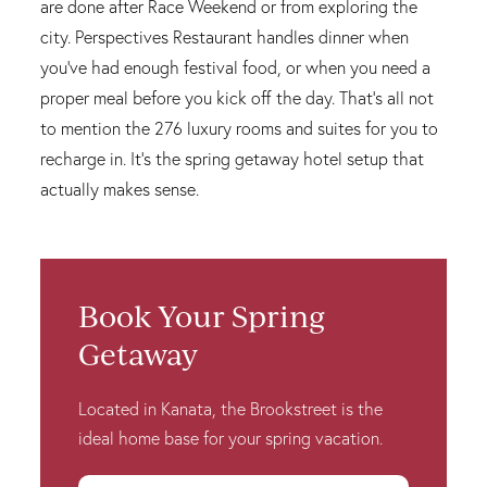
are done after Race Weekend or from exploring the
city. Perspectives Restaurant handles dinner when
you've had enough festival food, or when you need a
proper meal before you kick off the day. That's all not
to mention the 276 luxury rooms and suites for you to
recharge in. It's the spring getaway hotel setup that
actually makes sense.
Book Your Spring
Getaway
Located in Kanata, the Brookstreet is the
ideal home base for your spring vacation.