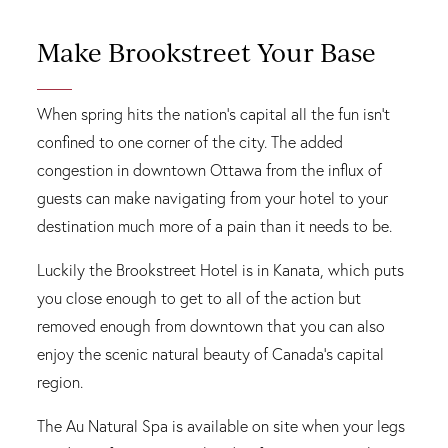
Make Brookstreet Your Base
When spring hits the nation's capital all the fun isn't
confined to one corner of the city. The added
congestion in downtown Ottawa from the influx of
guests can make navigating from your hotel to your
destination much more of a pain than it needs to be.
Luckily the Brookstreet Hotel is in Kanata, which puts
you close enough to get to all of the action but
removed enough from downtown that you can also
enjoy the scenic natural beauty of Canada’s capital
region.
The Au Natural Spa is available on site when your legs