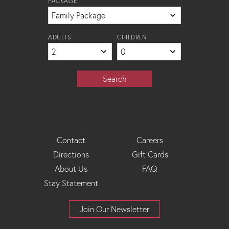
PACKAGE
ADULTS
CHILDREN
Search
Footer
Contact
Careers
Directions
Gift Cards
Menu
About Us
FAQ
Stay Statement
Join Our Newsletter