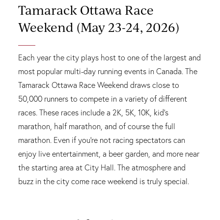
Tamarack Ottawa Race
Weekend (May 23-24, 2026)
Each year the city plays host to one of the largest and
most popular multi-day running events in Canada. The
Tamarack Ottawa Race Weekend draws close to
50,000 runners to compete in a variety of different
races. These races include a 2K, 5K, 10K, kid's
marathon, half marathon, and of course the full
marathon. Even if you're not racing spectators can
enjoy live entertainment, a beer garden, and more near
the starting area at City Hall. The atmosphere and
buzz in the city come race weekend is truly special.