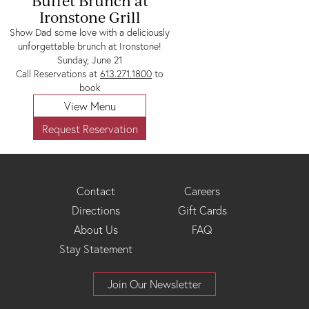
Buffet Brunch at
Ironstone Grill
Show Dad some love with a deliciously
unforgettable brunch at Ironstone!
Sunday, June 21
Call Reservations at
613.271.1800
to
book
View Menu
Request Reservation
Footer
Contact
Careers
Directions
Gift Cards
Menu
About Us
FAQ
Stay Statement
Join Our Newsletter