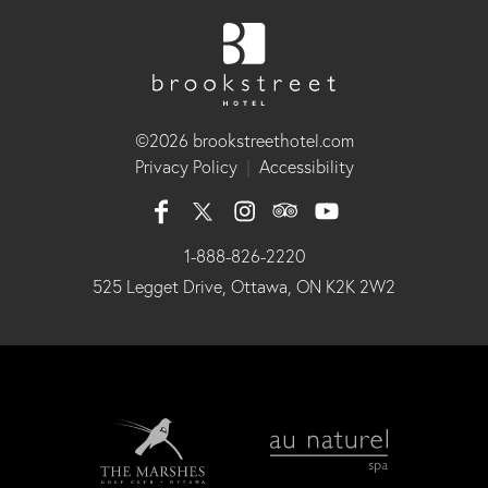
©2026 brookstreethotel.com
Privacy Policy
|
Accessibility
1-888-826-2220
525 Legget Drive, Ottawa, ON K2K 2W2